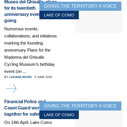
Museo del Ghisallo, plans
GIVING THE TERRITORY A VOICE
for its twentieth
anniversary event get
LAKE OF COMO
going
Numerous events,
collaborations, and initiatives
marking the founding
anniversary Plans for the
Madonna del Ghisallo
Cycling Museum’s birthday
event (on ...
BY
LUCIANA ROATA
5 JUNE 2026
DETAILS
Financial Police and
GIVING THE TERRITORY A VOICE
Coast Guard working
together for safety
LAKE OF COMO
On 14th April, Lake Como