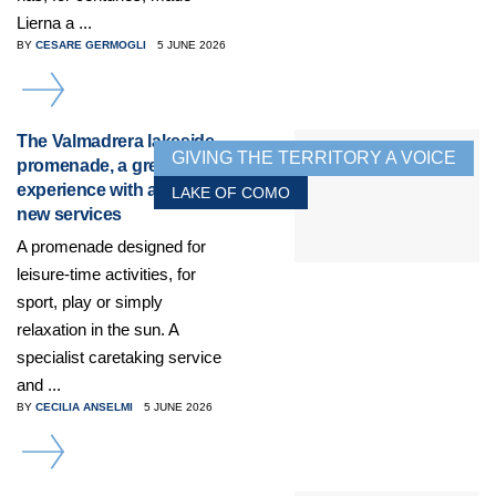
Lierna a ...
BY
CESARE GERMOGLI
5 JUNE 2026
DETAILS
The Valmadrera lakeside
GIVING THE TERRITORY A VOICE
promenade, a great
experience with additional
LAKE OF COMO
new services
A promenade designed for
leisure-time activities, for
sport, play or simply
relaxation in the sun. A
specialist caretaking service
and ...
BY
CECILIA ANSELMI
5 JUNE 2026
DETAILS