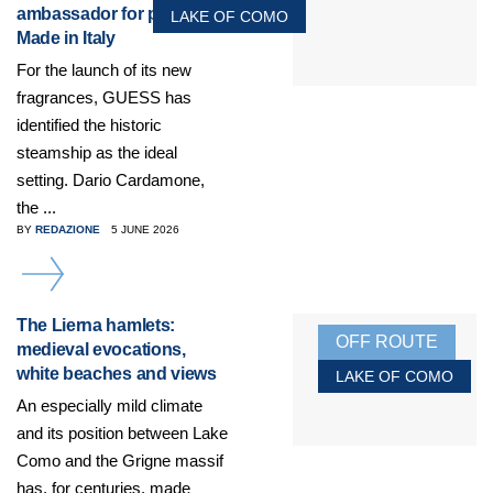
ambassador for products
LAKE OF COMO
Made in Italy
For the launch of its new
fragrances, GUESS has
identified the historic
steamship as the ideal
setting. Dario Cardamone,
the ...
BY
REDAZIONE
5 JUNE 2026
DETAILS
The Lierna hamlets:
OFF ROUTE
medieval evocations,
white beaches and views
LAKE OF COMO
An especially mild climate
and its position between Lake
Como and the Grigne massif
has, for centuries, made