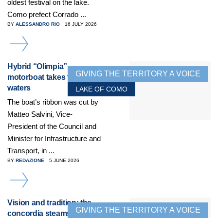
oldest festival on the lake.
Como prefect Corrado ...
BY
ALESSANDRO RIO
16 JULY 2026
DETAILS
Hybrid “Olimpia”
GIVING THE TERRITORY A VOICE
motorboat takes to the
waters
LAKE OF COMO
The boat’s ribbon was cut by
Matteo Salvini, Vice-
President of the Council and
Minister for Infrastructure and
Transport, in ...
BY
REDAZIONE
5 JUNE 2026
DETAILS
Vision and tradition: the
GIVING THE TERRITORY A VOICE
concordia steamship, an