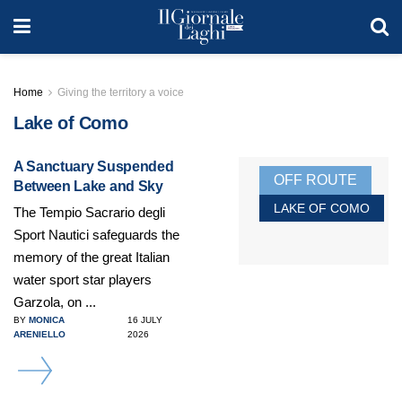
Home
Giving the territory a voice
Lake of Como
A Sanctuary Suspended
OFF ROUTE
Between Lake and Sky
LAKE OF COMO
The Tempio Sacrario degli
Sport Nautici safeguards the
memory of the great Italian
water sport star players
Garzola, on ...
BY
MONICA
16 JULY
ARENIELLO
2026
DETAILS