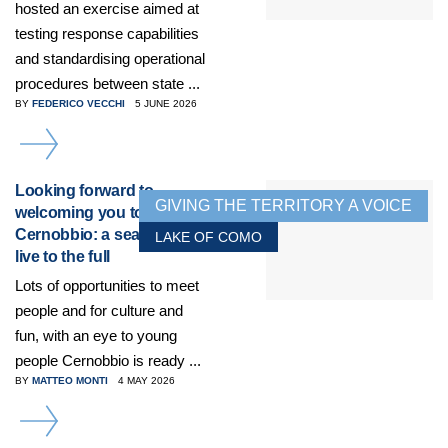
hosted an exercise aimed at
testing response capabilities
and standardising operational
procedures between state ...
BY
FEDERICO VECCHI
5 JUNE 2026
DETAILS
Looking forward to
GIVING THE TERRITORY A VOICE
welcoming you to
Cernobbio: a season to
LAKE OF COMO
live to the full
Lots of opportunities to meet
people and for culture and
fun, with an eye to young
people Cernobbio is ready ...
BY
MATTEO MONTI
4 MAY 2026
DETAILS