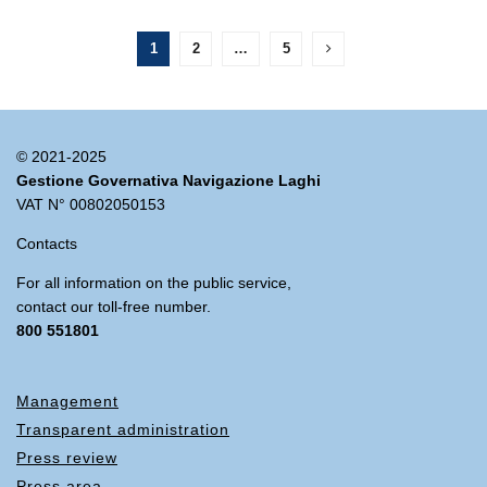
1
2
…
5
© 2021-2025
Gestione Governativa Navigazione Laghi
VAT N° 00802050153
Contacts
For all information on the public service,
contact our toll-free number.
800 551801
Management
Transparent administration
Press review
Press area