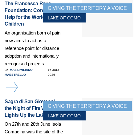
The Francesca Rava
GIVING THE TERRITORY A VOICE
Foundation: Concrete
Help for the World’s
LAKE OF COMO
Children
An organisation born of pain
now aims to act as a
reference point for distance
adoption and internationally
recognised projects ...
BY
MASSIMILIANO
16 JULY
MAESTRELLO
2026
DETAILS
Sagra di San Giovanni,
GIVING THE TERRITORY A VOICE
the Night of Fire Which
Lights Up the Lake
LAKE OF COMO
On 27th and 28th June Isola
Comacina was the site of the