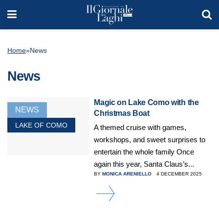
Home
»
News
News
Magic on Lake Como with the
NEWS
Christmas Boat
LAKE OF COMO
A themed cruise with games,
workshops, and sweet surprises to
entertain the whole family Once
again this year, Santa Claus’s...
BY
MONICA ARENIELLO
4 DECEMBER 2025
DETAILS