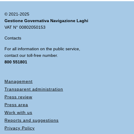
© 2021-2025
Gestione Governativa Navigazione Laghi
VAT N° 00802050153
Contacts
For all information on the public service,
contact our toll-free number.
800 551801
Management
Transparent administration
Press review
Press area
Work with us
Reports and suggestions
Privacy Policy