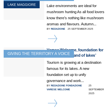
LAKE MAGGIORE
Lake environments are ideal for
mushroom hunting As all food lovers
know there’s nothing like mushroom
aromas and flavours. Autumn...
BY
REDAZIONE
25 SEPTEMBER 2025
DETAILS
Varese Welcome, foundation for
GIVING THE TERRITORY A VOICE
tourism in the ‘land of lakes’
Tourism is growing at a destination
famous for its lakes. A new
foundation set up to unify
governance and work...
BY
REDAZIONE FONDAZIONE
25
VARESE WELCOME
SEPTEMBER
2025
DETAILS