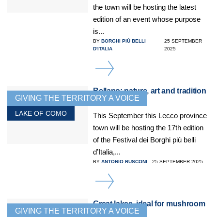
the town will be hosting the latest
edition of an event whose purpose
is...
BY
BORGHI PIÙ BELLI
25 SEPTEMBER
D'ITALIA
2025
DETAILS
Bellano: nature, art and tradition
GIVING THE TERRITORY A VOICE
on Lake Como
LAKE OF COMO
This September this Lecco province
town will be hosting the 17th edition
of the Festival dei Borghi più belli
d’Italia,...
BY
ANTONIO RUSCONI
25 SEPTEMBER 2025
DETAILS
Great lakes, ideal for mushroom
GIVING THE TERRITORY A VOICE
lovers