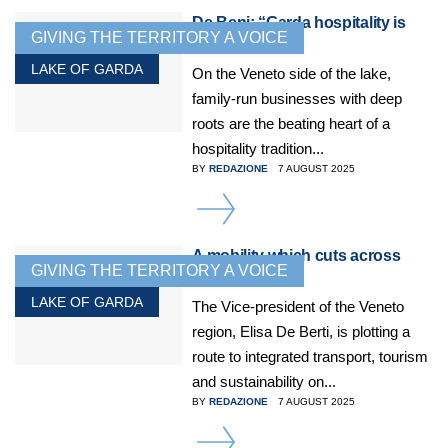
De Beni: “Garda hospitality is
GIVING THE TERRITORY A VOICE
essential”
LAKE OF GARDA
On the Veneto side of the lake,
family-run businesses with deep
roots are the beating heart of a
hospitality tradition...
BY
REDAZIONE
7 AUGUST 2025
DETAILS
A mobility which cuts across
GIVING THE TERRITORY A VOICE
borders
LAKE OF GARDA
The Vice-president of the Veneto
region, Elisa De Berti, is plotting a
route to integrated transport, tourism
and sustainability on...
BY
REDAZIONE
7 AUGUST 2025
DETAILS