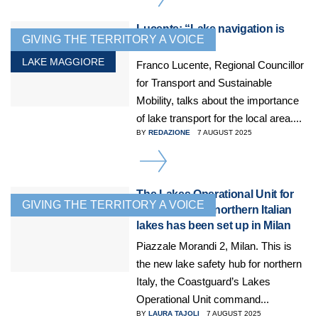
Lucente: “Lake navigation is
GIVING THE TERRITORY A VOICE
crucial”
LAKE MAGGIORE
Franco Lucente, Regional Councillor
for Transport and Sustainable
Mobility, talks about the importance
of lake transport for the local area....
BY
REDAZIONE
7 AUGUST 2025
DETAILS
The Lakes Operational Unit for
GIVING THE TERRITORY A VOICE
the three great northern Italian
lakes has been set up in Milan
Piazzale Morandi 2, Milan. This is
the new lake safety hub for northern
Italy, the Coastguard’s Lakes
Operational Unit command...
BY
LAURA TAJOLI
7 AUGUST 2025