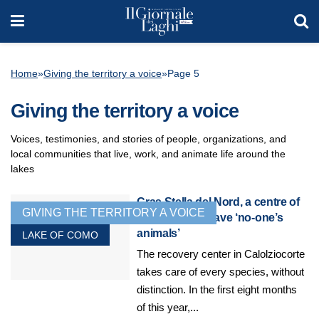
Home
»
Giving the territory a voice
»
Page 5
Giving the territory a voice
Voices, testimonies, and stories of people, organizations, and
local communities that live, work, and animate life around the
lakes
Cras Stella del Nord, a centre of
GIVING THE TERRITORY A VOICE
excellence to save ‘no-one’s
animals’
LAKE OF COMO
The recovery center in Calolziocorte
takes care of every species, without
distinction. In the first eight months
of this year,...