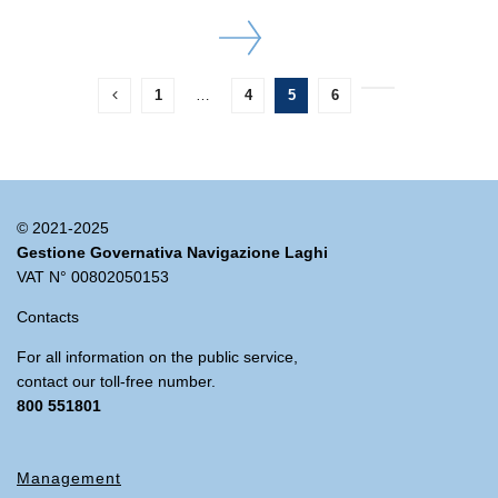
DETAILS
1
…
4
5
6
© 2021-2025
Gestione Governativa Navigazione Laghi
VAT N° 00802050153
Contacts
For all information on the public service,
contact our toll-free number.
800 551801
Management