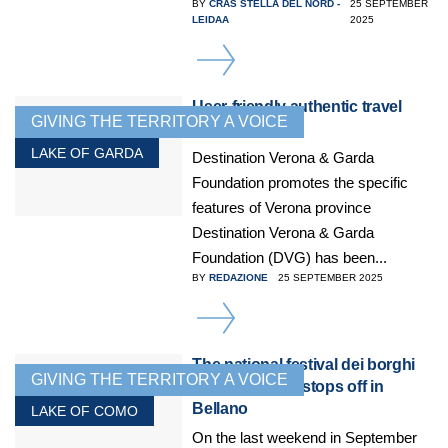
BY
CRAS STELLA DEL NORD -
25 SEPTEMBER
LEIDAA
2025
DETAILS
User-friendly authentic travel
GIVING THE TERRITORY A VOICE
experiences
LAKE OF GARDA
Destination Verona & Garda
Foundation promotes the specific
features of Verona province
Destination Verona & Garda
Foundation (DVG) has been...
BY
REDAZIONE
25 SEPTEMBER 2025
DETAILS
The national festival dei borghi
GIVING THE TERRITORY A VOICE
più belli d’Italia stops off in
Bellano
LAKE OF COMO
On the last weekend in September