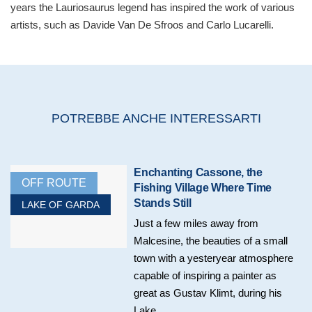
years the Lauriosaurus legend has inspired the work of various
artists, such as Davide Van De Sfroos and Carlo Lucarelli.
POTREBBE ANCHE INTERESSARTI
Enchanting Cassone, the
OFF ROUTE
Fishing Village Where Time
Stands Still
LAKE OF GARDA
Just a few miles away from
Malcesine, the beauties of a small
town with a yesteryear atmosphere
capable of inspiring a painter as
great as Gustav Klimt, during his
Lake...