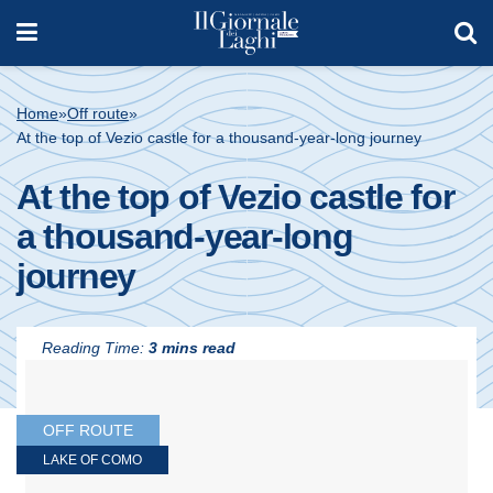
Home
»
Off route
»
At the top of Vezio castle for a thousand-year-long journey
At the top of Vezio castle for
a thousand-year-long
journey
Reading Time:
3 mins read
OFF ROUTE
LAKE OF COMO