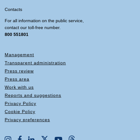
Contacts
For all information on the public service,
contact our toll-free number.
800 551801
Management
Transparent administration
Press review
Press area
Work with us
Reports and suggestions
Privacy Policy
Cookie Policy
Privacy preferences