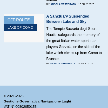
BY
ANGELA VETTORATO
16 JULY 2026
A Sanctuary Suspended
OFF ROUTE
Between Lake and Sky
LAKE OF COMO
The Tempio Sacrario degli Sport
Nautici safeguards the memory of
the great Italian water sport star
players Garzola, on the side of the
lake which climbs up from Como to
Brunate,...
BY
MONICA ARENIELLO
16 JULY 2026
© 2021-2025
Gestione Governativa Navigazione Laghi
VAT N° 00802050153