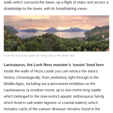
walls which surround the tower, up a flight of stairs and across a
drawbridge to the tower, with its breathtaking views.
From the top of the castle the views take in the whole lake
Lariosaurus, the Loch Ness monster’s ‘cousin’ lived here
Inside the walls of Vezio castle you can retrace the area’s
history chronologically, from prehistory right through to the
Middle Ages, including via a permanent exhibition on the
Lauriosaurus (a medium-sized, up to one-metre-long reptile
which belonged to the now-extinct aquatic nothosaurus family
which lived in salt-water lagoons or coastal waters) which
includes casts of the various dinosaur remains found in the