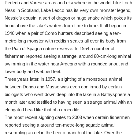
Perledo and Varese areas and elsewhere in the world. Like Loch
Ness in Scotland, Lake Lecco has its very own monster legend,
Nessie’s cousin, a sort of dragon or huge snake which pokes its
head above the lake’s waters from time to time. It all began in
1946 when a pair of Como hunters described seeing a ten-
metre-long monster with reddish scales all over its body from
the Pian di Spagna nature reserve. In 1954 a number of
fishermen reported seeing a strange, around 80-cm-long animal
swimming in the water near Argegno with a rounded snout and
lower body and webbed feet.
Three years later, in 1957, a sighting of a monstrous animal
between Dongo and Musso was even confirmed by certain
biologists who went down deep into the lake in a Bathysphere a
month later and testified to having seen a strange animal with an
elongated head like that of a crocodile.
The most recent sighting dates to 2003 when certain fishermen
reported seeing a around ten-metre-long aquatic animal
resembling an eel in the Lecco branch of the lake. Over the