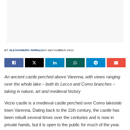
BY
ALESSANDRO ARMUZZI
25 SEPTEMBER 2025
An ancient castle perched above Varenna, with views ranging
over the whole lake – both its Lecco and Como branches –
taking in nature, art and medieval history
Vezio castle is a medieval castle perched over Como lakeside
town Varenna. Dating back to the 11th century, the castle has
been rebuilt several times over the centuries and is now in
private hands, but it is open to the public for much of the year.