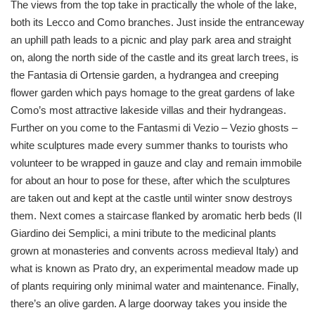
The views from the top take in practically the whole of the lake,
both its Lecco and Como branches. Just inside the entranceway
an uphill path leads to a picnic and play park area and straight
on, along the north side of the castle and its great larch trees, is
the Fantasia di Ortensie garden, a hydrangea and creeping
flower garden which pays homage to the great gardens of lake
Como’s most attractive lakeside villas and their hydrangeas.
Further on you come to the Fantasmi di Vezio – Vezio ghosts –
white sculptures made every summer thanks to tourists who
volunteer to be wrapped in gauze and clay and remain immobile
for about an hour to pose for these, after which the sculptures
are taken out and kept at the castle until winter snow destroys
them. Next comes a staircase flanked by aromatic herb beds (Il
Giardino dei Semplici, a mini tribute to the medicinal plants
grown at monasteries and convents across medieval Italy) and
what is known as Prato dry, an experimental meadow made up
of plants requiring only minimal water and maintenance. Finally,
there’s an olive garden. A large doorway takes you inside the